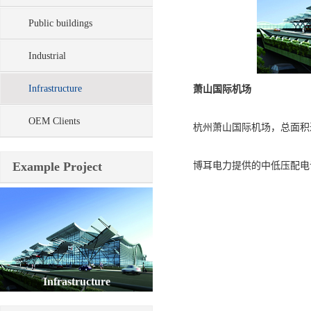
Public buildings
Industrial
Infrastructure
萧山国际机场
OEM Clients
杭州萧山国际机场，总面积达到
Example Project
博耳电力提供的中低压配电设
Infrastructure