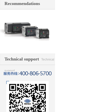
Recommendations
Switching element
Technical support
Technical
support