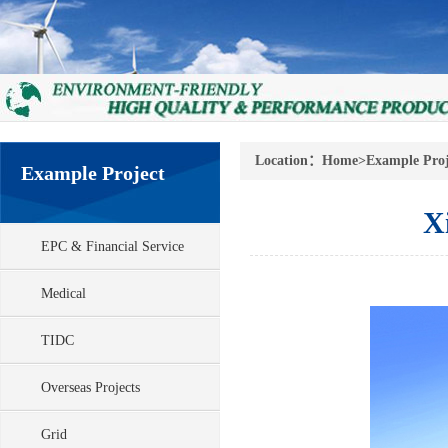
Location：
Home
>
Example Proj
Example Project
X
EPC & Financial Service
Medical
TIDC
Overseas Projects
Grid