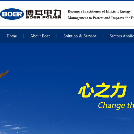
Become a Practitioner of Efficient Energy
Management to Protect and Improve the 
Home
About Boer
Solution & Service
Sectors Applic
Recommendations